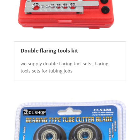
Double flaring tools kit
we supply double flaring tool sets , flaring
tools sets for tubing jobs