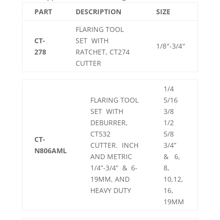
PART
DESCRIPTION
SIZE
FLARING TOOL
CT-
SET WITH
1/8″-3/4″
278
RATCHET, CT274
CUTTER
1/4
FLARING TOOL
5/16
SET WITH
3/8
DEBURRER,
1/2
CT532
5/8
CT-
CUTTER. INCH
3/4”
N806AML
AND METRIC
& 6,
1/4“-3/4“ & 6-
8,
19MM, AND
10,12,
HEAVY DUTY
16,
19MM