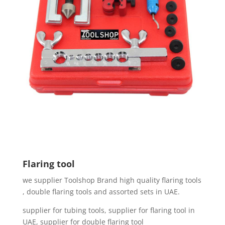
Flaring tool
we supplier Toolshop Brand high quality flaring tools
, double flaring tools and assorted sets in UAE.
supplier for tubing tools, supplier for flaring tool in
UAE, supplier for double flaring tool