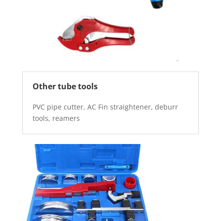
Other tube tools
PVC pipe cutter, AC Fin straightener, deburr
tools, reamers