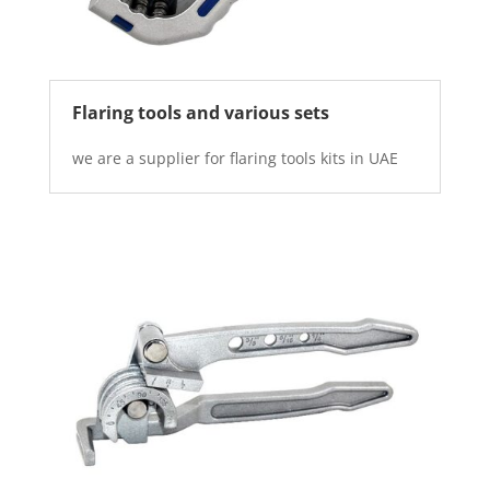
Flaring tools and various sets
we are a supplier for flaring tools kits in UAE