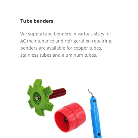
Tube benders
We supply tube benders in various sizes for
AC maintenance and refrigeration repairing.
benders are available for copper tubes,
stainless tubes and aluminum tubes.