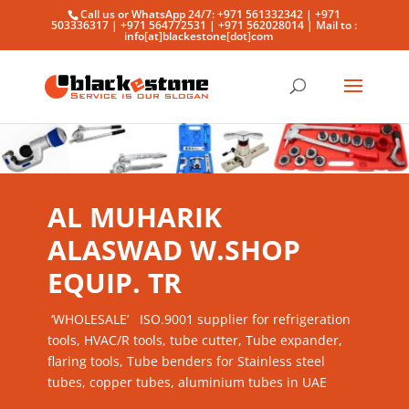
Call us or WhatsApp 24/7: +971 561332342 | +971
503336317 | +971 564772531 | +971 562028014 | Mail to :
info[at]blackestone[dot]com
AL MUHARIK
ALASWAD W.SHOP
EQUIP. TR
‘WHOLESALE’ ISO.9001 supplier for refrigeration
tools, HVAC/R tools, tube cutter, Tube expander,
flaring tools, Tube benders for Stainless steel
tubes, copper tubes, aluminium tubes in UAE