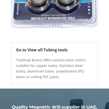
Go to View all Tubing tools
Toolshop Brand offers various tube cutters
suitable for copper tubes, Stainless steel
tubes, aluminum tubes, polyethylene (PE)
pipes or cutting PVC pipes
Quality Magnetic drill supplier in UAE,