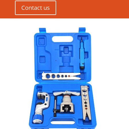
Contact us