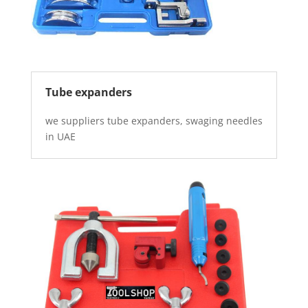
Tube expanders
we suppliers tube expanders, swaging needles
in UAE