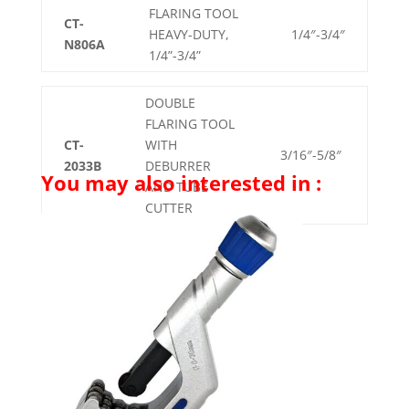
FLARING TOOL
CT-
HEAVY-DUTY,
1/4″-3/4″
N806A
1/4”-3/4”
DOUBLE
FLARING TOOL
CT-
WITH
3/16″-5/8″
2033B
DEBURRER
You may also interested in :
AND TUBE
CUTTER