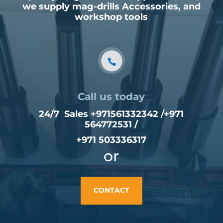
we supply mag-drills Accessories, and
workshop tools
Call us today
24/7 Sales +971561332342 /
+971
564772531
/
+971 503336317
or
CONTACT