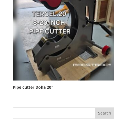
Pipe cutter Doha 20″