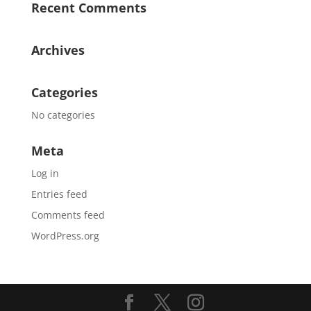
Recent Comments
Archives
Categories
No categories
Meta
Log in
Entries feed
Comments feed
WordPress.org