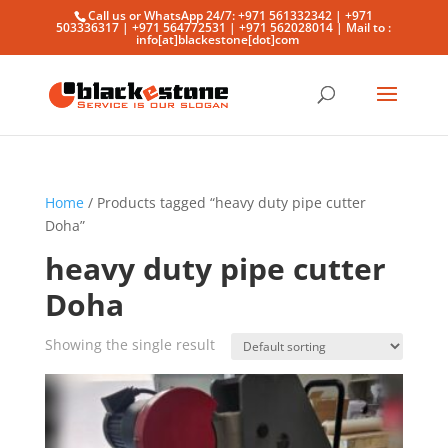
Call us or WhatsApp 24/7: +971 561332342 | +971
503336317 | +971 564772531 | +971 562028014 | Mail to :
info[at]blackestone[dot]com
Home
/ Products tagged “heavy duty pipe cutter
Doha”
heavy duty pipe cutter
Doha
Showing the single result