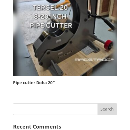
Pipe cutter Doha 20″
Recent Comments