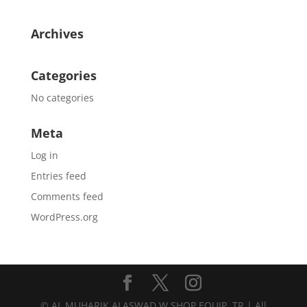
Archives
Categories
No categories
Meta
Log in
Entries feed
Comments feed
WordPress.org
© AL MUHARIK ALASWAD W.SHOP EQUIP. TR | All