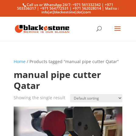
Call us or WhatsApp 24/7: +971 561332342 | +971
503336317 | +971 564772531 | +971 562028014 | Mail to :
info[at]blackestone[dot]com
Home
/ Products tagged “manual pipe cutter Qatar”
manual pipe cutter
Qatar
Showing the single result