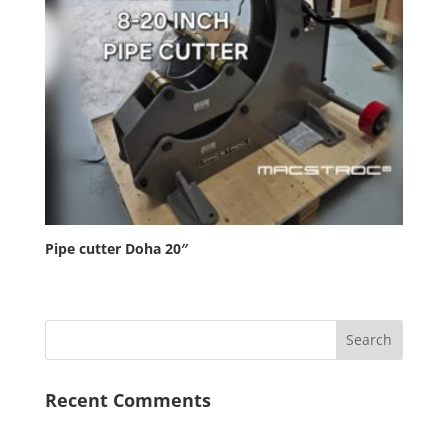
Pipe cutter Doha 20″
Recent Comments