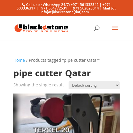
Call us or WhatsApp 24/7: +971 561332342 | +971
503336317 | +971 564772531 | +971 562028014 | Mail to :
info[at]blackestone[dot]com
Home
/ Products tagged “pipe cutter Qatar”
pipe cutter Qatar
Showing the single result