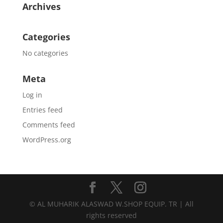
Archives
Categories
No categories
Meta
Log in
Entries feed
Comments feed
WordPress.org
© AL MUHARIK ALASWAD W.SHOP EQUIP. TR | All
rights reserved