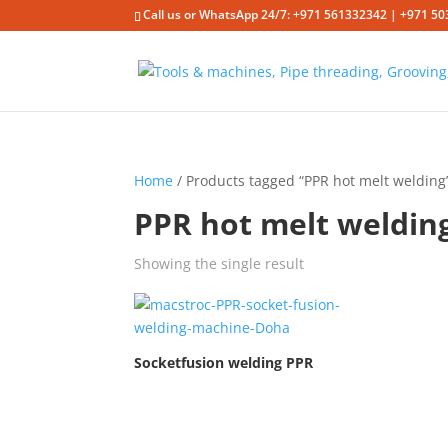
Call us or WhatsApp 24/7: +971 561332342 | +971 50
Home
/ Products tagged “PPR hot melt welding
PPR hot melt weldin
Showing the single result
Socketfusion welding PPR