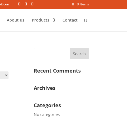
dot]com
0 Items
About us
Products
Contact
Recent Comments
Archives
Categories
No categories