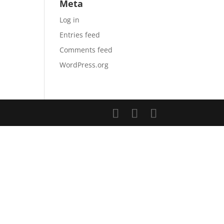
Meta
Log in
Entries feed
Comments feed
WordPress.org