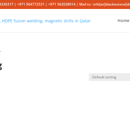
3336317 | +971 564772531 | +971 562028014 | Mail to : info[at]blackestone[
Home
”
g