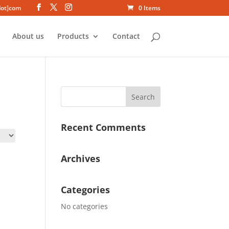
dot]com
0 Items
About us
Products
Contact
Recent Comments
Archives
Categories
No categories