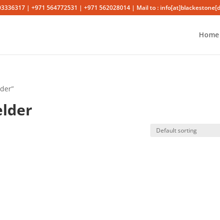
03336317 | +971 564772531 | +971 562028014 | Mail to : info[at]blackestone[
Home
lder”
elder