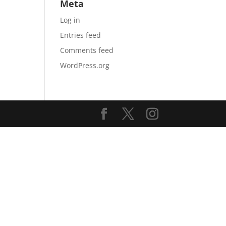
Meta
Log in
Entries feed
Comments feed
WordPress.org