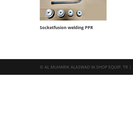
Socketfusion welding PPR
© AL MUHARIK ALASWAD W.SHOP EQUIP. TR | Al