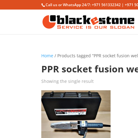
Call us or WhatsApp 24/7: +971 561332342 | +971 5
Home
/ Products tagged “PPR socket fusion we
PPR socket fusion w
Showing the single result