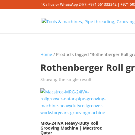
Call us or WhatsApp 24/7: +971 561332342 | +971 50
Home
/ Products tagged “Rothenberger Roll g
Rothenberger Roll g
Showing the single result
MRG-24IVA Heavy-Duty Roll
Grooving Machine | Macstroc
Qatar