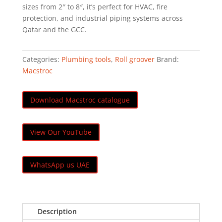
sizes from 2″ to 8″, it’s perfect for HVAC, fire
protection, and industrial piping systems across
Qatar and the GCC.
Categories:
Plumbing tools
,
Roll groover
Brand:
Macstroc
Download Macstroc catalogue
View Our YouTube
WhatsApp us UAE
Description