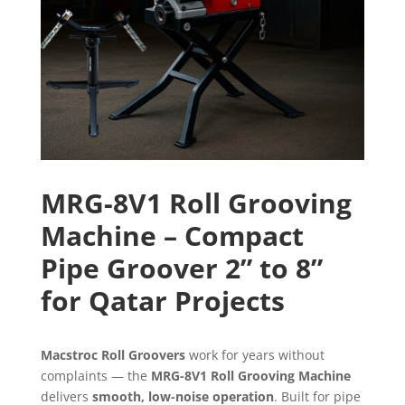
MRG-8V1 Roll Grooving
Machine – Compact
Pipe Groover 2” to 8”
for Qatar Projects
Macstroc Roll Groovers
work for years without
complaints — the
MRG-8V1 Roll Grooving Machine
delivers
smooth, low-noise operation
. Built for pipe