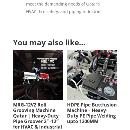
meet the demanding needs of Qatar’s
HVAC, fire safety, and piping industries.
You may also like…
MRG-12V2 Roll
HDPE Pipe Buttfusion
Grooving Machine
Machine – Heavy-
Qatar | Heavy-Duty
Duty PE Pipe Welding
Pipe Groover 2″–12″
upto 1200MM
for HVAC & Industrial