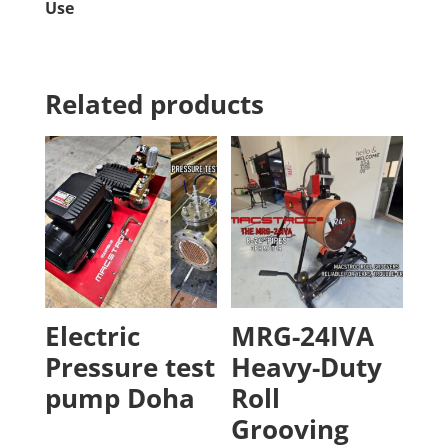
Use
Related products
Electric
MRG-24IVA
Pressure test
Heavy-Duty
pump Doha
Roll
Grooving