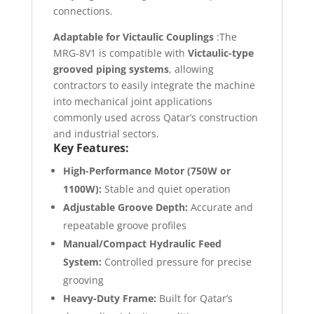
connections.
Adaptable for Victaulic Couplings
:The
MRG-8V1 is compatible with
Victaulic-type
grooved piping systems
, allowing
contractors to easily integrate the machine
into mechanical joint applications
commonly used across Qatar’s construction
and industrial sectors.
Key Features:
High-Performance Motor (750W or
1100W):
Stable and quiet operation
Adjustable Groove Depth:
Accurate and
repeatable groove profiles
Manual/Compact Hydraulic Feed
System:
Controlled pressure for precise
grooving
Heavy-Duty Frame:
Built for Qatar’s