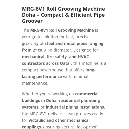
MRG-8V1 Roll Grooving Machine
Doha – Compact & Efficient Pipe
Groover
The
MRG-8V1 Roll Grooving Machine
is
your go-to solution for fast, precise
grooving of
steel and metal pipes ranging
from 2” to 8”
in diameter. Designed for
mechanical, fire safety, and HVAC
contractors across Qatar
, this machine is a
compact powerhouse that offers
long-
lasting performance
with minimal
maintenance.
Whether you're working on
commercial
buildings in Doha
,
residential plumbing
systems
, or
industrial piping installations
,
the MRG-8V1 delivers clean grooves ready
for
Victaulic and other mechanical
couplings
, ensuring secure, leak-proof