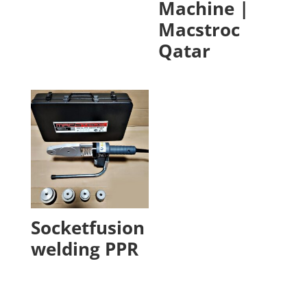
Machine |
Macstroc
Qatar
Socketfusion
welding PPR