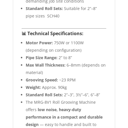
demanding job site conditions
Standard Roll Sets:
Suitable for 2”–8”
pipe sizes SCH40
📊
Technical Specifications:
Motor Power:
750W or 1100W
(depending on configuration)
Pipe Size Range:
2” to 8”
Max Wall Thickness:
6–8mm (depends on
material)
Grooving Speed:
~23 RPM
Weight:
Approx. 90kg
Standard Roll Sets:
2”–3”, 3½”–6”, 6”–8”
The MRG-8V1 Roll Grooving Machine
offers
low noise, heavy-duty
performance in a compact and durable
design
— easy to handle and built to