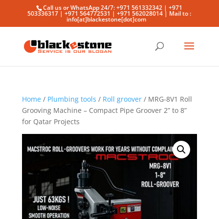
Call us or WhatsApp 24/7: +971 561332342 | +971
503336317 | +971 564772531 | +971 562028014 | Mail to :
info[at]blackestone[dot]com
Home
/
Plumbing tools
/
Roll groover
/ MRG-8V1 Roll
Grooving Machine – Compact Pipe Groover 2” to 8”
for Qatar Projects